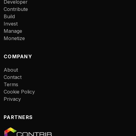
Developer
Contribute
Build
Invest
Manage
Monetize
COMPANY
About
Contact
Terms
Cookie Policy
Privacy
PARTNERS