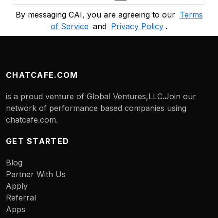
By messaging CAI, you are agreeing to our
Terms
of Service
and
Privacy Policy
.
CHATCAFE.COM
is a proud venture of Global Ventures,LLC.Join our
network of performance based companies using
chatcafe.com.
GET STARTED
Blog
Partner With Us
Apply
Referral
Apps