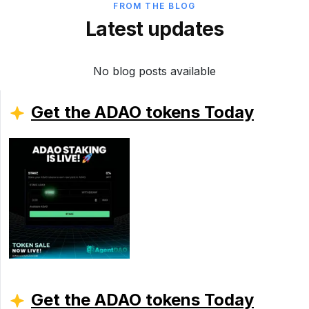
FROM THE BLOG
Latest updates
No blog posts available
Get the ADAO tokens Today
Get the ADAO tokens Today