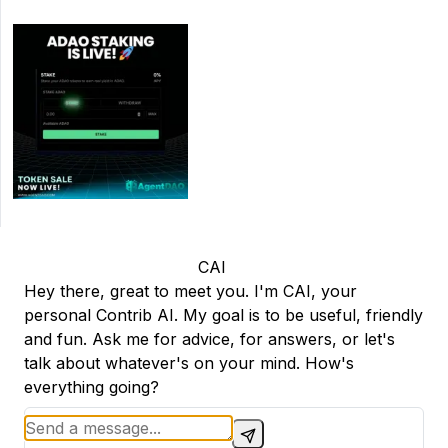
CAI
Hey there, great to meet you. I'm CAI, your
personal Contrib AI. My goal is to be useful, friendly
and fun. Ask me for advice, for answers, or let's
talk about whatever's on your mind. How's
everything going?